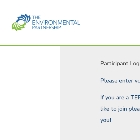
Participant Log
Please enter v
If you are a TE
like to join pl
you!