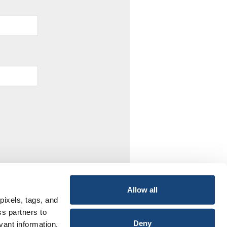
Allow all
pixels, tags, and
ss partners to
Deny
vant information,