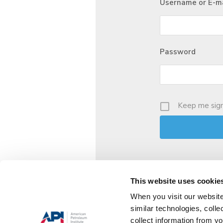
Username or E-ma
Password
Keep me sign
This website uses cookie
When you visit our website
similar technologies, colle
collect information from yo