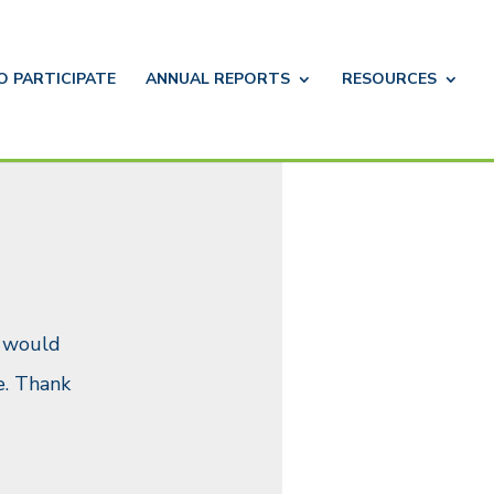
TO
PARTICIPATE
ANNUAL
REPORTS
RESOURCES
u would
. Thank