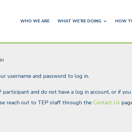
WHO WE ARE
WHAT WE’RE DOING
HOW 
in
our username and password to log in.
P participant and do not have a log in account, or if yo
ease reach out to TEP staff through the
Contact Us
page