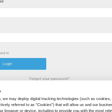
il
ed in
Forgot your password?
s
, we may deploy digital tracking technologies (such as cookies, 
ctively referred to as “Cookies”) that will allow us and our busine
ur browser or device, including to provide you with the most rele