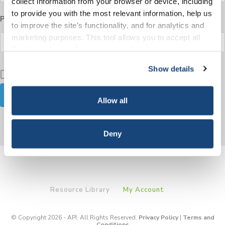
collect information from your browser or device, including
to provide you with the most relevant information, help us
Password
to improve the site’s functionality, and for analytics and
marketing purposes. This tool allows you to accept all
Cookies, choose the ones you wish to have, or
deactivate them altogether (with the exception of
Show details
Keep me signed in
necessary cookies, which cannot be deactivated). The
choice is yours.
Allow all
Forgot your password?
Deny
Resource Library
My Account
© Copyright 2026 - API. All Rights Reserved.
Privacy Policy
|
Terms and
Conditions