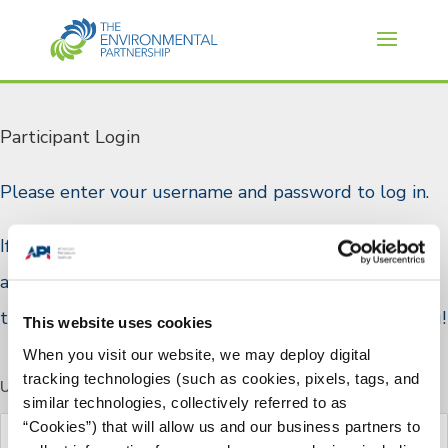
Participant Login
Please enter vour username and password to log in.
If you are a TEP participant and do not have a log in
account, or if you would like to join please reach out
to TEP staff through the
Contact Us
page. Thank you!
This website uses cookies
When you visit our website, we may deploy digital
tracking technologies (such as cookies, pixels, tags, and
Username or E-mail
similar technologies, collectively referred to as
“Cookies”) that will allow us and our business partners to