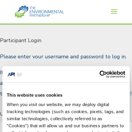
Participant Login
Please enter vour username and password to log in.
If you are a TEP participant and do not have a log in
account, or if you would like to join please reach out
to TEP staff through the
Contact Us
page. Thank you!
This website uses cookies
When you visit our website, we may deploy digital
tracking technologies (such as cookies, pixels, tags, and
Username or E-mail
similar technologies, collectively referred to as
“Cookies”) that will allow us and our business partners to