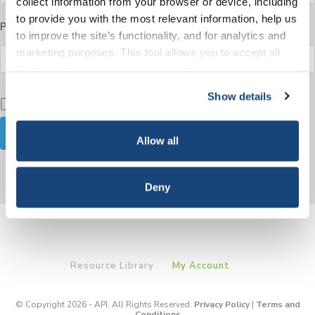
collect information from your browser or device, including
to provide you with the most relevant information, help us
Password
to improve the site’s functionality, and for analytics and
marketing purposes. This tool allows you to accept all
Cookies, choose the ones you wish to have, or
deactivate them altogether (with the exception of
Show details
Keep me signed in
necessary cookies, which cannot be deactivated). The
choice is yours.
Allow all
Forgot your password?
Deny
Resource Library
My Account
© Copyright 2026 - API. All Rights Reserved.
Privacy Policy
|
Terms and
Conditions