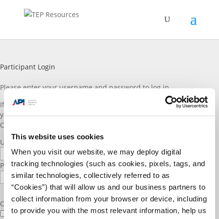
Participant Login
Please enter vour username and password to log in.
If you are a TEP participant and do not have a log in account, or if
you would like to join please reach out to TEP staff through the
Contact Us
page. Thank you!
This website uses cookies
Username or E-mail
When you visit our website, we may deploy digital
tracking technologies (such as cookies, pixels, tags, and
Password
similar technologies, collectively referred to as
“Cookies”) that will allow us and our business partners to
collect information from your browser or device, including
Only fill in if you are not human
to provide you with the most relevant information, help us
Keep me signed in