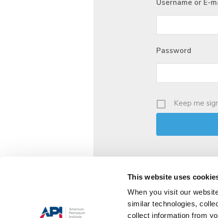
Username or E-ma
Password
Keep me sign
This website uses cookie
When you visit our website
similar technologies, colle
collect information from yo