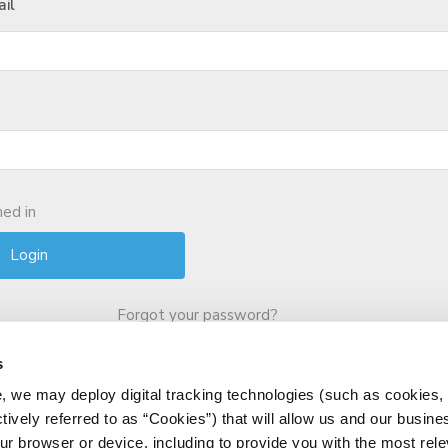
il
ed in
Forgot your password?
s
, we may deploy digital tracking technologies (such as cookies, 
ctively referred to as “Cookies”) that will allow us and our busine
ur browser or device, including to provide you with the most rele