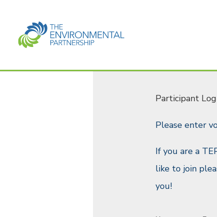
Participant Log
Please enter v
If you are a TE
like to join pl
you!