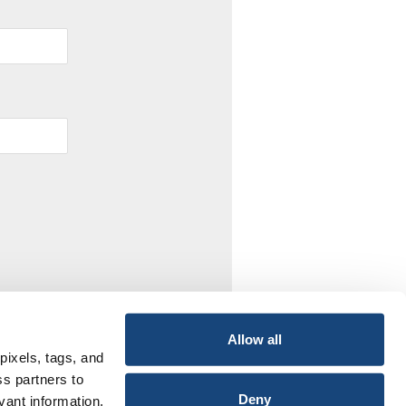
Allow all
pixels, tags, and
ss partners to
Deny
vant information,