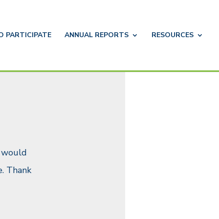
TO
PARTICIPATE
ANNUAL
REPORTS
RESOURCES
u would
. Thank