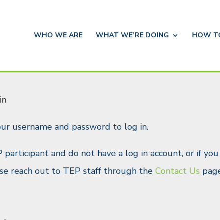
WHO WE ARE
WHAT WE’RE DOING
HOW 
in
our username and password to log in.
P participant and do not have a log in account, or if yo
ease reach out to TEP staff through the
Contact Us
page