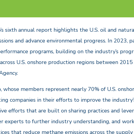
 sixth annual report highlights the U.S. oil and natura
sions and advance environmental progress. In 2023, p
performance programs, building on the industry’s prog
 across U.S. onshore production regions between 2015 
 Agency.
, whose members represent nearly 70% of U.S. onshore
ting companies in their efforts to improve the industr
tive efforts that are built on sharing practices and l
er experts to further industry understanding, and work
tices that reduce methane emissions across the supply 