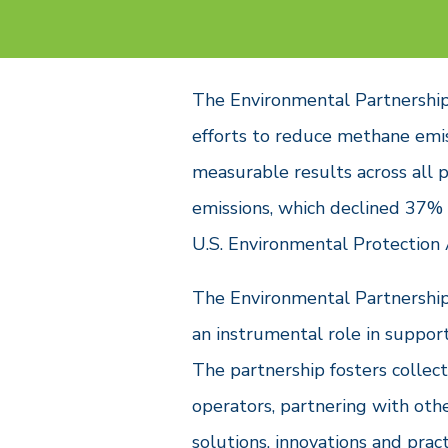
The Environmental Partnership’s
efforts to reduce methane emis
measurable results across all 
emissions, which declined 37%
U.S. Environmental Protection
The Environmental Partnership
an instrumental role in suppor
The partnership fosters collec
operators, partnering with oth
solutions, innovations and prac