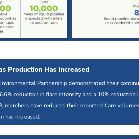
as Production Has Increased
e Environmental Partnership demonstrated their cont
.6% reduction in flare intensity and a 10% reduction i
19, members have reduced their reported flare volume
n has increased.