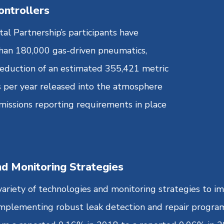
ontrollers
l Partnership’s participants have
han 180,000 gas-driven pneumatics,
reduction of an estimated 355,421 metric
 per year released into the atmosphere
issions reporting requirements in place
nd Monitoring Strategies
 variety of technologies and monitoring strategies to 
 implementing robust leak detection and repair progr