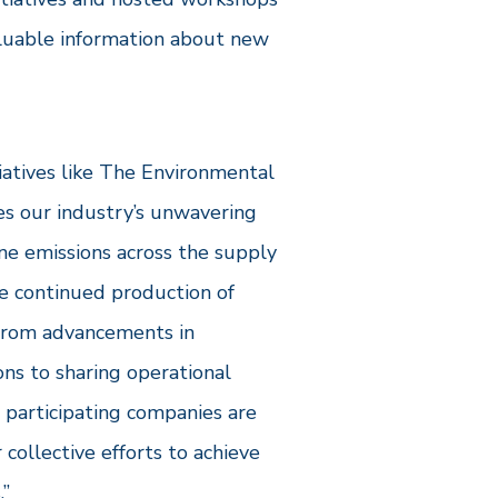
aluable information about new
tiatives like The Environmental
s our industry’s unwavering
 emissions across the supply
he continued production of
 From advancements in
ns to sharing operational
 participating companies are
 collective efforts to achieve
.”