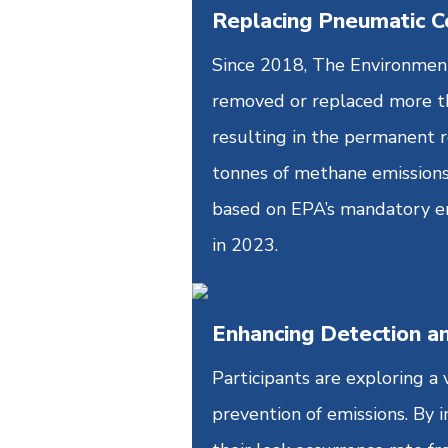
Replacing Pneumatic C
Since 2018, The Environmenta
removed or replaced more t
resulting in the permanent 
tonnes of methane emissions
based on EPA’s mandatory em
in 2023.
Enhancing Detection a
Participants are exploring a
prevention of emissions. By