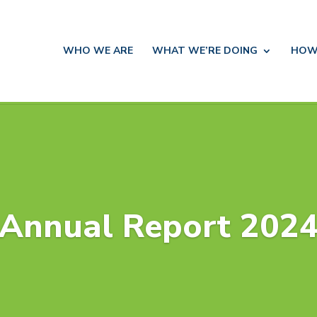
WHO WE ARE
WHAT WE’RE DOING
HOW
Annual Report 202