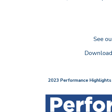
See ou
Downloa
2023 Performance Highlights