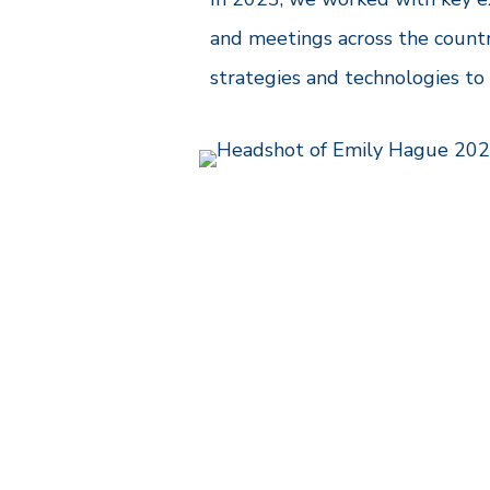
and meetings across the countr
strategies and technologies to