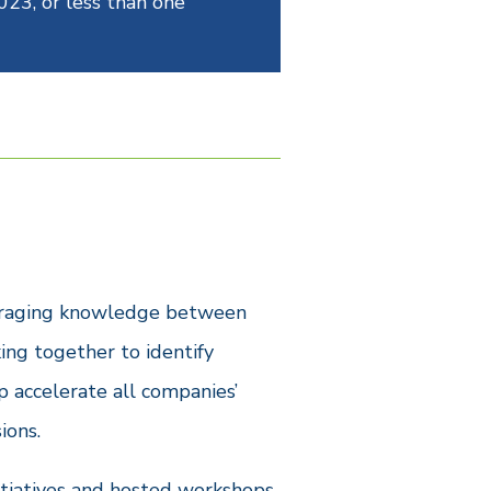
023, or less than one
everaging knowledge between
ing together to identify
p accelerate all companies’
ions.
itiatives and hosted workshops