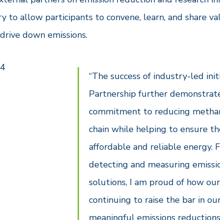
y to allow participants to convene, learn, and share v
 drive down emissions.
“The success of industry-led ini
Partnership further demonstrate
commitment to reducing methane
chain while helping to ensure t
affordable and reliable energy.
detecting and measuring emissio
solutions, I am proud of how our
continuing to raise the bar in our
meaningful emissions reductions