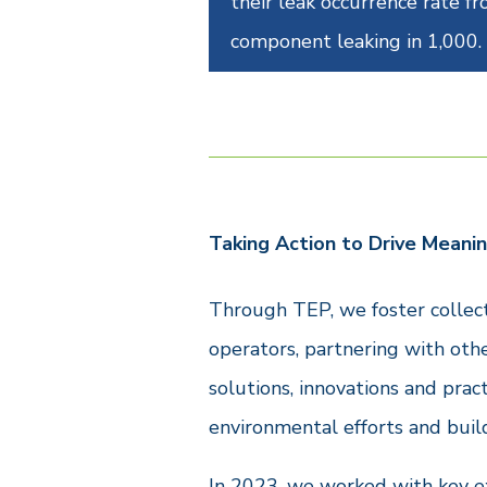
their leak occurrence rate f
component leaking in 1,000.
Taking Action to Drive Meanin
Through TEP, we foster collect
operators, partnering with oth
solutions, innovations and prac
environmental efforts and buil
In 2023, we worked with key ex