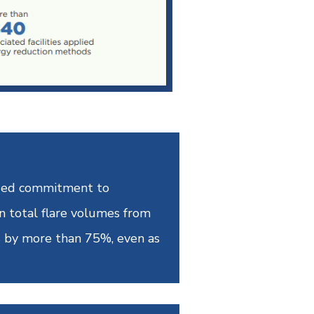
inued commitment to
n total flare volumes from
s by more than 75%, even as