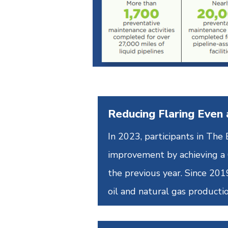
Reducing Flaring Even 
In 2023, participants in Th
improvement by achieving a 6
the previous year. Since 20
oil and natural gas productio