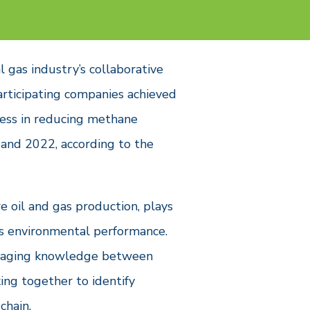
l gas industry’s collaborative
articipating companies achieved
ress in reducing methane
and 2022, according to the
 oil and gas production, plays
y’s environmental performance.
everaging knowledge between
ing together to identify
chain.