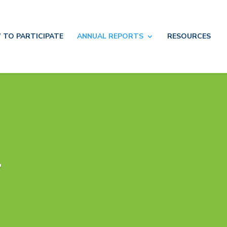
 TO
PARTICIPATE
ANNUAL
REPORTS
RESOURCES
4