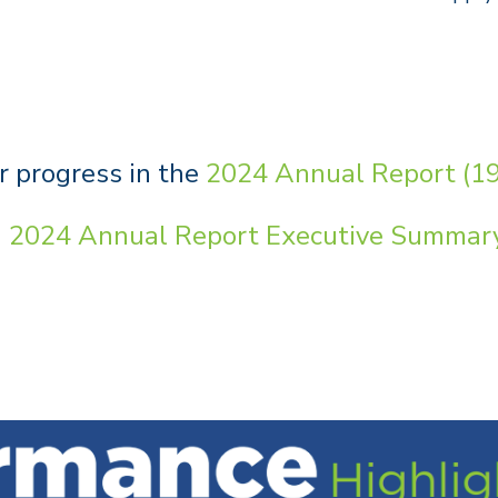
r progress in the
2024 Annual Report (19
d
2024 Annual Report Executive Summary