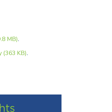
.8 MB)
.
 (363 KB)
.