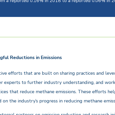
rom a reported 0.16% in 2018 to a reported 0.06% in 2
gful Reductions in Emissions
ive efforts that are built on sharing practices and l
er experts to further industry understanding, and work
tices that reduce methane emissions. These efforts hel
d on the industry’s progress in reducing methane emiss
ternal partners on emission reduction and research in