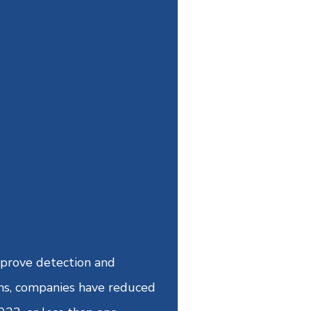
improve detection and
ams, companies have reduced