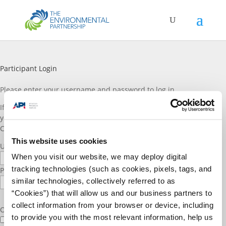
Participant Login
Please enter vour username and password to log in.
If you are a TEP participant and do not have a log in account, or if
you would like to join please reach out to TEP staff through the
Contact Us
page. Thank you!
This website uses cookies
Username or E-mail
When you visit our website, we may deploy digital
tracking technologies (such as cookies, pixels, tags, and
Password
similar technologies, collectively referred to as
“Cookies”) that will allow us and our business partners to
collect information from your browser or device, including
Only fill in if you are not human
to provide you with the most relevant information, help us
Keep me signed in