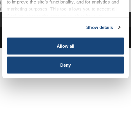
to improve the site’s functionality, and for analytics and
Forgot your password?
marketing purposes. This tool allows you to accept all
Cookies, choose the ones you wish to have, or
Resource Library
My Account
deactivate them altogether (with the exception of
Show details
necessary cookies, which cannot be deactivated). The
© Copyright 2026 - API. All Rights Reserved.
Privacy Policy
|
choice is yours.
Terms and Conditions
Allow all
Deny