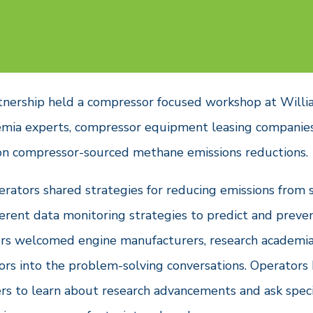
tnership held a compressor focused workshop at Willi
emia experts, compressor equipment leasing companie
on compressor-sourced methane emissions reductions.
erators shared strategies for reducing emissions from 
erent data monitoring strategies to predict and preven
ors welcomed engine manufacturers, research academia,
rs into the problem-solving conversations. Operators
s to learn about research advancements and ask speci