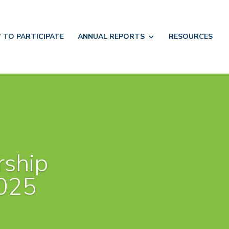
 TO
PARTICIPATE
ANNUAL
REPORTS
RESOURCES
rship
025