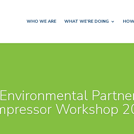
WHO WE ARE
WHAT WE’RE DOING
HOW
Environmental Partne
mpressor Workshop 2