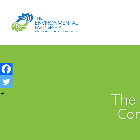
The 
Co