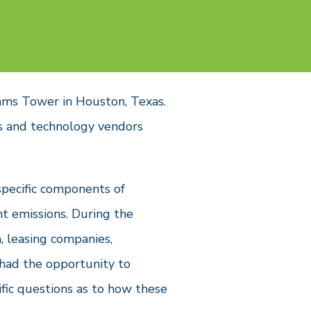
ams Tower in Houston, Texas.
s and technology vendors
specific components of
t emissions. During the
 leasing companies,
 had the opportunity to
fic questions as to how these