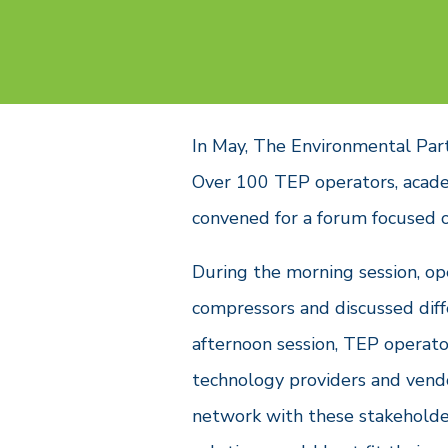
In May, The Environmental Par
Over 100 TEP operators, acad
convened for a forum focused 
During the morning session, op
compressors and discussed diff
afternoon session, TEP operat
technology providers and vendo
network with these stakeholder