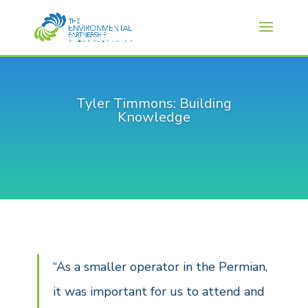
Tyler Timmons: Building
Knowledge
“As a smaller operator in the Permian,
it was important for us to attend and