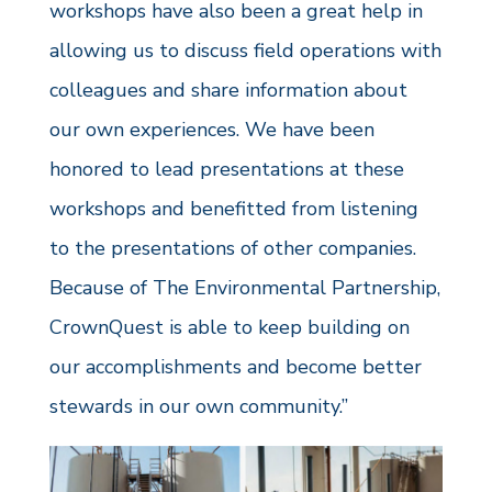
workshops have also been a great help in
allowing us to discuss field operations with
colleagues and share information about
our own experiences. We have been
honored to lead presentations at these
workshops and benefitted from listening
to the presentations of other companies.
Because of The Environmental Partnership,
CrownQuest is able to keep building on
our accomplishments and become better
stewards in our own community.”