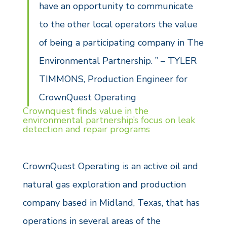
have an opportunity to communicate
to the other local operators the value
of being a participating company in The
Environmental Partnership. ” – TYLER
TIMMONS, Production Engineer for
CrownQuest Operating
Crownquest finds value in the
environmental partnership’s focus on leak
detection and repair programs
CrownQuest Operating is an active oil and
natural gas exploration and production
company based in Midland, Texas, that has
operations in several areas of the