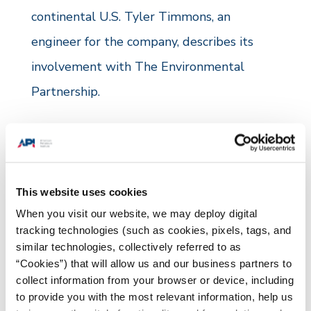
continental U.S. Tyler Timmons, an
engineer for the company, describes its
involvement with The Environmental
Partnership.
“At CrownQuest, we place a premium on
shared vision and systemic understanding,
from operations to the office. As a founding
This website uses cookies
member of The Environmental Partnership,
When you visit our website, we may deploy digital
we have had the ability to strengthen our
tracking technologies (such as cookies, pixels, tags, and
similar technologies, collectively referred to as
company-wide shared vision and systemic
“Cookies”) that will allow us and our business partners to
understanding through our Leak Detection
collect information from your browser or device, including
to provide you with the most relevant information, help us
and Repair (LDAR) program.”