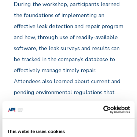
During the workshop, participants learned
the foundations of implementing an
effective leak detection and repair program
and how, through use of readily-available
software, the leak surveys and results can
be tracked in the company’s database to
effectively manage timely repair.
Attendees also learned about current and
pending environmental regulations that
will impact their operations and how one
company has changed their approach to
site designs in an effort further minimize
This website uses cookies
emissions.