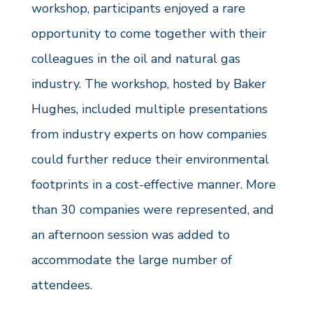
workshop, participants enjoyed a rare
opportunity to come together with their
colleagues in the oil and natural gas
industry. The workshop, hosted by Baker
Hughes, included multiple presentations
from industry experts on how companies
could further reduce their environmental
footprints in a cost-effective manner. More
than 30 companies were represented, and
an afternoon session was added to
accommodate the large number of
attendees.