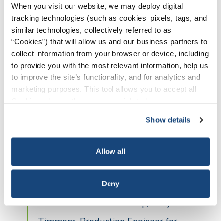
When you visit our website, we may deploy digital
tracking technologies (such as cookies, pixels, tags, and
The workshop also included ample
similar technologies, collectively referred to as
“Cookies”) that will allow us and our business partners to
question and answer periods, where
collect information from your browser or device, including
participants were able to discuss their own
to provide you with the most relevant information, help us
to improve the site’s functionality, and for analytics and
unique situations and how to better
marketing purposes. This tool allows you to accept all
improve their technologies and practices.
Cookies, choose the ones you wish to have, or
deactivate them altogether (with the exception of
“As a smaller operator in the Permian,
Show details
necessary cookies, which cannot be deactivated). The
it was important for us to attend and
choice is yours.
have an opportunity to communicate
Allow all
to the other local operators the value
Deny
of being a participating company in The
Environmental Partnership,” – Tyler