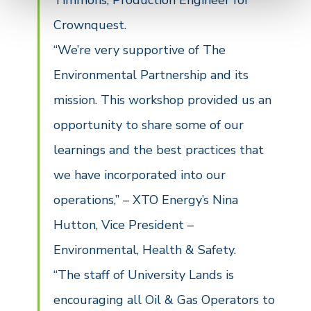
Timmons, Production Engineer for
Crownquest.
“We’re very supportive of The
Environmental Partnership and its
mission. This workshop provided us an
opportunity to share some of our
learnings and the best practices that
we have incorporated into our
operations,” – XTO Energy’s Nina
Hutton, Vice President –
Environmental, Health & Safety.
“The staff of University Lands is
encouraging all Oil & Gas Operators to