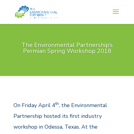
The Environmental Partnership’s
Permian Spring Workshop 2018
th
On Friday April 4
, the Environmental
Partnership hosted its first industry
workshop in Odessa, Texas. At the