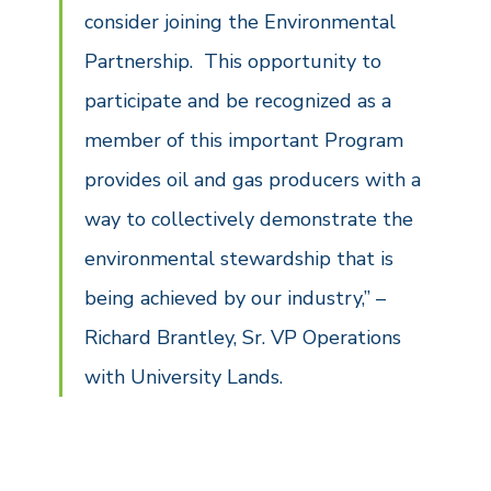
consider joining the Environmental
Partnership. This opportunity to
participate and be recognized as a
member of this important Program
provides oil and gas producers with a
way to collectively demonstrate the
environmental stewardship that is
being achieved by our industry,” –
Richard Brantley, Sr. VP Operations
with University Lands.