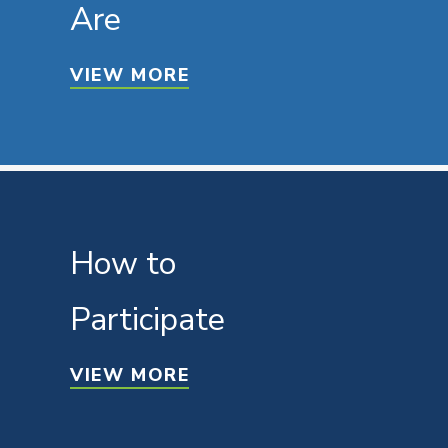
Are
VIEW MORE
How to
Participate
VIEW MORE