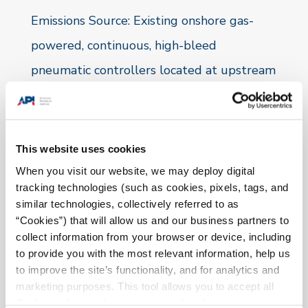
Emissions
Source:
Existing onshore gas-
powered, continuous, high-bleed
pneumatic controllers located at upstream
onshore production and gathering facilities
as well as natural gas processing plants.
This website uses cookies
Method:
When you visit our website, we may deploy digital
tracking technologies (such as cookies, pixels, tags, and
These controllers will be replaced,
similar technologies, collectively referred to as
removed or retrofitted with one of the
“Cookies”) that will allow us and our business partners to
collect information from your browser or device, including
following technologies:
to provide you with the most relevant information, help us
to improve the site’s functionality, and for analytics and
Continuous-low-bleed controller
marketing purposes. This tool allows you to accept all
Intermittent-vent controller
Cookies, choose the ones you wish to have, or