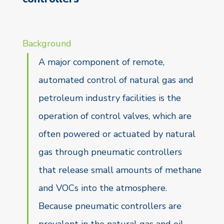
Background
A major component of remote,
automated control of natural gas and
petroleum industry facilities is the
operation of control valves, which are
often powered or actuated by natural
gas through pneumatic controllers
that release small amounts of methane
and VOCs into the atmosphere.
Because pneumatic controllers are