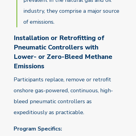
prevalent in the natural gas and oil
industry, they comprise a major source
of emissions.
Installation or Retrofitting of
Pneumatic Controllers with
Lower- or Zero-Bleed Methane
Emissions
Participants replace, remove or retrofit
onshore gas-powered, continuous, high-
bleed pneumatic controllers as
expeditiously as practicable.
Program Specifics: