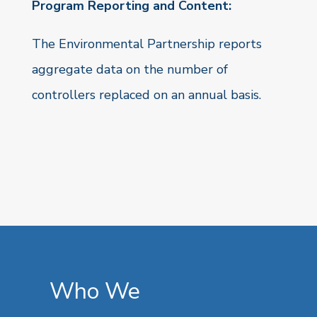
Program Reporting and Content:
The Environmental Partnership reports
aggregate data on the number of
controllers replaced on an annual basis.
Who We