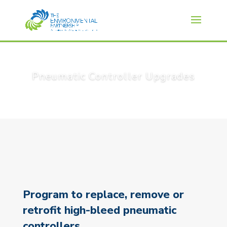
Pneumatic Controller Upgrades
Program to replace, remove or
retrofit high-bleed pneumatic
controllers